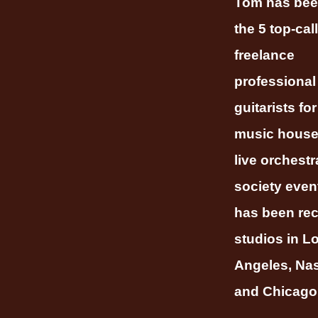
Tom has bee
the 5 top-call
freelance
professional
guitarists fo
music house
live orchestr
society even
has been rec
studios in L
Angeles, Nas
and Chicago