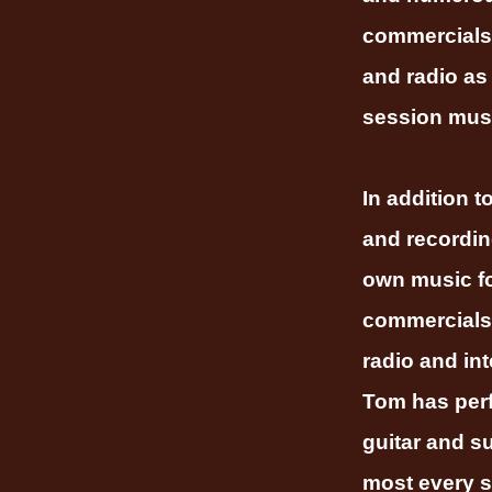
commercials
and radio as
session musi
In addition t
and recordin
own music f
commercials 
radio and int
Tom has per
guitar and s
most every s