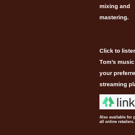
mixing and
mastering.
Click to liste
Tom’s music
your preferr
streaming pl
Also available for 
all online retailers.