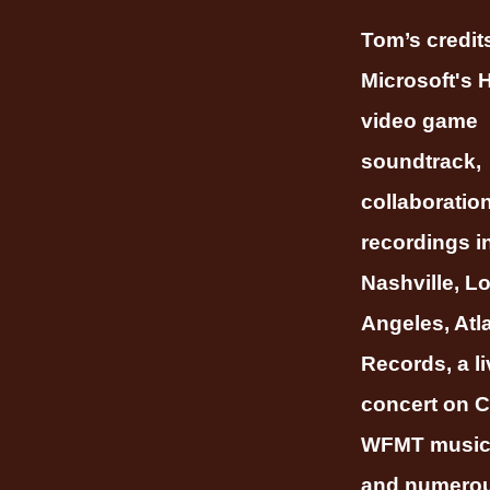
Tom’s credit
Microsoft's
video game
soundtrack,
collaboratio
recordings i
Nashville, L
Angeles, Atl
Records, a li
concert on C
WFMT music 
and numero