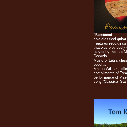
“Passionart”
solo classical guitar
Features recordings 
that was previously
played by the late 
Segovia.
Music of Latin, clas
popular.
Mason Williams offe
compliments of Tom
performance of Mas
song “Classical Gas