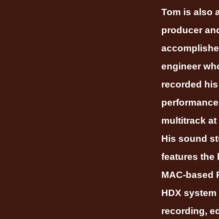
Tom is also 
producer an
accomplish
engineer who
recorded his
performance
multitrack at
His sound st
features the 
MAC-based P
HDX system 
recording, ed