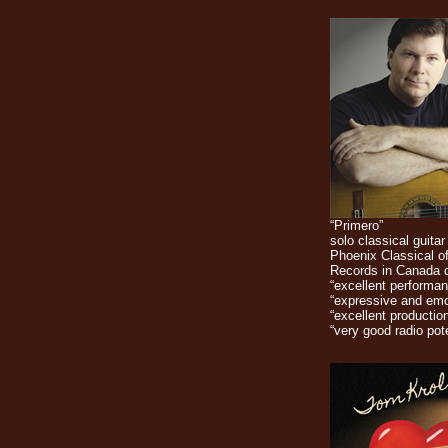
“Primero”
solo classical guitar
Phoenix Classical o
Records in Canada 
“excellent performan
“expressive and emo
“excellent production
“very good radio pote