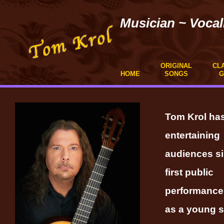
Musician ~ Vocal
ORIGINAL
CL
HOME
SONGS
G
Tom Krol ha
entertaining
audiences si
first public
performance
as a young s