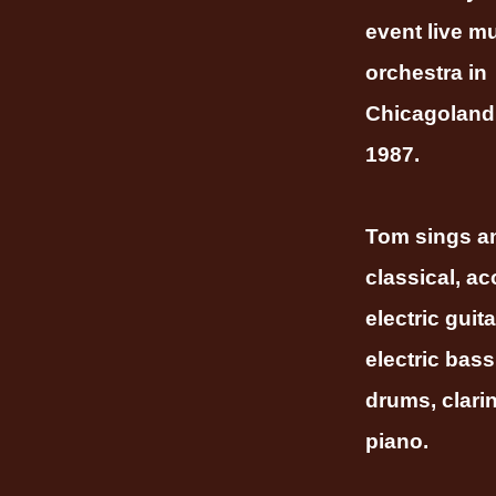
event live m
orchestra in
Chicagoland
1987.
Tom sings a
classical, ac
electric guita
electric bass
drums, clari
piano.