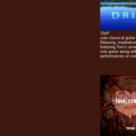
“Drift”
solo classical guitar
Relaxing, meditative
featuring Tom’s arr
solo guitar along wit
performances on so