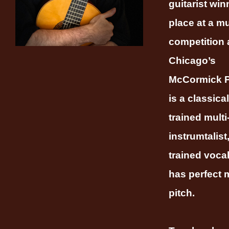
guitarist winn
place at a m
competition 
Chicago’s
McCormick P
is a classical
trained multi
instrumtalist
trained vocal
has perfect 
pitch.